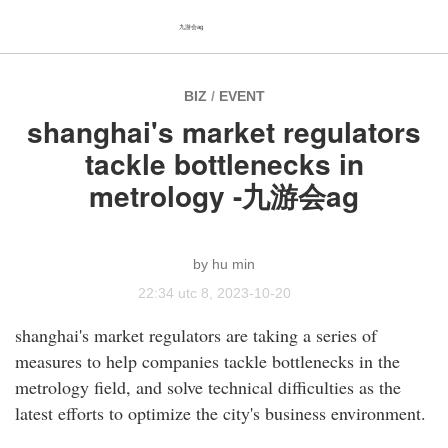
九游会ag
BIZ
/
EVENT
shanghai's market regulators
tackle bottlenecks in
metrology -九游会ag
hu min
22:34 utc 8, 2023-10-20
shanghai's market regulators are taking a series of
measures to help companies tackle bottlenecks in the
metrology field, and solve technical difficulties as the
latest efforts to optimize the city's business environment.