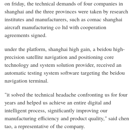
on friday, the technical demands of four companies in
shanghai and the three provinces were taken by research
institutes and manufacturers, such as comac shanghai
aircraft manufacturing co ltd with cooperation
agreements signed.
under the platform, shanghai high gain, a beidou high-
precision satellite navigation and positioning core
technology and system solution provider, received an
automatic testing system software targeting the beidou
navigation terminal.
"it solved the technical headache confronting us for four
years and helped us achieve an entire digital and
intelligent process, significantly improving our
manufacturing efficiency and product quality," said chen
tao, a representative of the company.