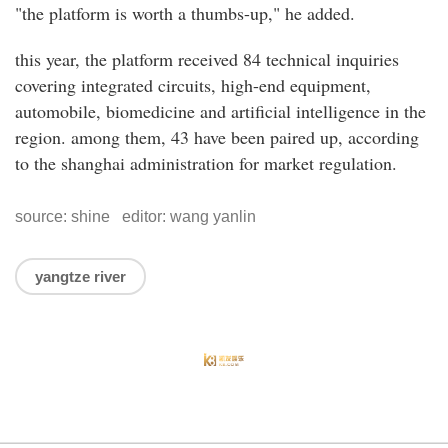
"the platform is worth a thumbs-up," he added.
this year, the platform received 84 technical inquiries
covering integrated circuits, high-end equipment,
automobile, biomedicine and artificial intelligence in the
region. among them, 43 have been paired up, according
to the shanghai administration for market regulation.
source: shine editor: wang yanlin
yangtze river