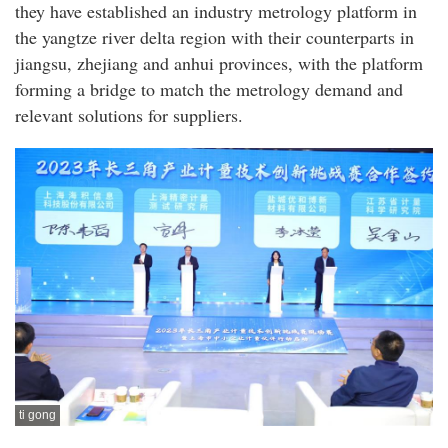
they have established an industry metrology platform in
the yangtze river delta region with their counterparts in
jiangsu, zhejiang and anhui provinces, with the platform
forming a bridge to match the metrology demand and
relevant solutions for suppliers.
ti gong