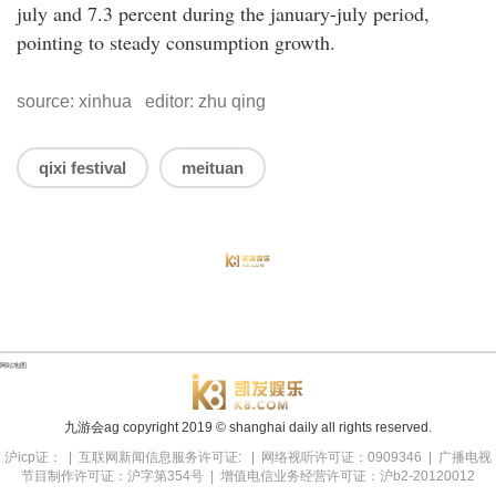
july and 7.3 percent during the january-july period,
pointing to steady consumption growth.
source: xinhua editor: zhu qing
qixi festival
meituan
网站地图
九游会ag copyright
2019
© shanghai daily all rights reserved.
沪icp证： | 互联网新闻信息服务许可证: | 网络视听许可证：0909346 | 广播电视
节目制作许可证：沪字第354号 | 增值电信业务经营许可证：沪b2-20120012