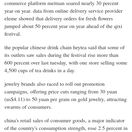
commerce platform meituan soared nearly 30 percent
year on year. data from online delivery service provider
eleme showed that delivery orders for fresh flowers
jumped about 50 percent year on year ahead of the qixi
festival.
the popular chinese drink chain heytea said that some of
its outlets saw sales during the festival rise more than
600 percent over last tuesday, with one store selling some
4,500 cups of tea drinks in a day.
jewelry brands also raced to roll out promotion
campaigns, offering price cuts ranging from 30 yuan
(us$4.11) to 50 yuan per gram on gold jewelry, attracting
swarms of consumers.
china's retail sales of consumer goods, a major indicator
of the country's consumption strength, rose 2.5 percent in