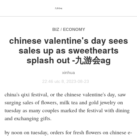
九游会ag
BIZ
/
ECONOMY
chinese valentine's day sees
sales up as sweethearts
splash out -九游会ag
xinhua
22:46 utc 8, 2023-08-23
china's qixi festival, or the chinese valentine's day, saw
surging sales of flowers, milk tea and gold jewelry on
tuesday as many couples marked the festival with dining
and exchanging gifts.
by noon on tuesday, orders for fresh flowers on chinese e-