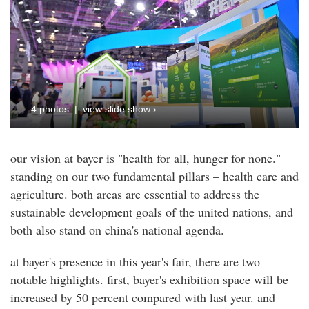
4 photos | view slide show ›
our vision at bayer is "health for all, hunger for none."
standing on our two fundamental pillars – health care and
agriculture. both areas are essential to address the
sustainable development goals of the united nations, and
both also stand on china's national agenda.
at bayer's presence in this year's fair, there are two
notable highlights. first, bayer's exhibition space will be
increased by 50 percent compared with last year. and