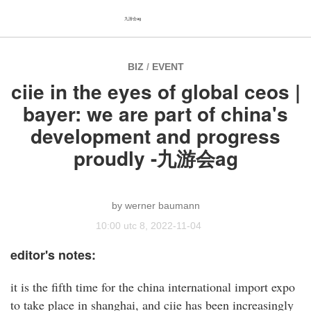
九游会ag
BIZ
/
EVENT
ciie in the eyes of global ceos |
bayer: we are part of china's
development and progress
proudly -九游会ag
werner baumann
10:00 utc 8, 2022-11-04
editor's notes:
it is the fifth time for the china international import expo
to take place in shanghai, and ciie has been increasingly