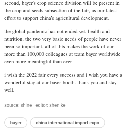
second, bayer's crop science division will be present in
the crop and seeds subsection of the fair, as our latest
effort to support china's agricultural development.
the global pandemic has not ended yet. health and
nutrition, the two very basic needs of people have never
been so important. all of this makes the work of our
more than 100,000 colleagues at team bayer worldwide
even more meaningful than ever.
i wish the 2022 fair every success and i wish you have a
wonderful stay at our bayer booth. thank you and stay
well.
source: shine editor: shen ke
bayer
china international import expo