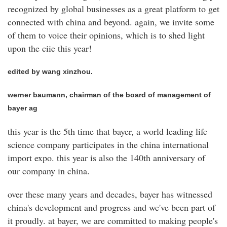
recognized by global businesses as a great platform to get
connected with china and beyond. again, we invite some
of them to voice their opinions, which is to shed light
upon the ciie this year!
edited by wang xinzhou.
werner baumann, chairman of the board of management of
bayer ag
this year is the 5th time that bayer, a world leading life
science company participates in the china international
import expo. this year is also the 140th anniversary of
our company in china.
over these many years and decades, bayer has witnessed
china's development and progress and we've been part of
it proudly. at bayer, we are committed to making people's