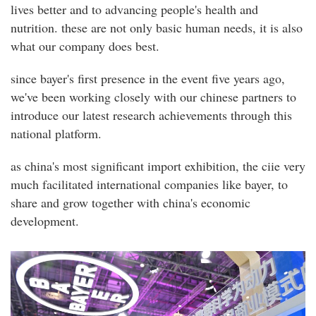
lives better and to advancing people's health and
nutrition. these are not only basic human needs, it is also
what our company does best.
since bayer's first presence in the event five years ago,
we've been working closely with our chinese partners to
introduce our latest research achievements through this
national platform.
as china's most significant import exhibition, the ciie very
much facilitated international companies like bayer, to
share and grow together with china's economic
development.