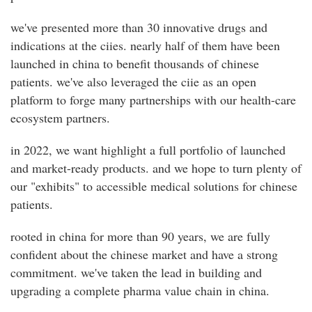
we've presented more than 30 innovative drugs and
indications at the ciies. nearly half of them have been
launched in china to benefit thousands of chinese
patients. we've also leveraged the ciie as an open
platform to forge many partnerships with our health-care
ecosystem partners.
in 2022, we want highlight a full portfolio of launched
and market-ready products. and we hope to turn plenty of
our "exhibits" to accessible medical solutions for chinese
patients.
rooted in china for more than 90 years, we are fully
confident about the chinese market and have a strong
commitment. we've taken the lead in building and
upgrading a complete pharma value chain in china.