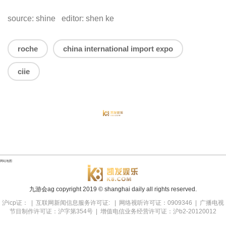
source: shine editor: shen ke
roche
china international import expo
ciie
网站地图
九游会ag copyright
2019
© shanghai daily all rights reserved.
沪icp证： | 互联网新闻信息服务许可证: | 网络视听许可证：0909346 | 广播电视
节目制作许可证：沪字第354号 | 增值电信业务经营许可证：沪b2-20120012