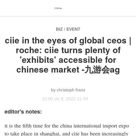
九游会ag
BIZ
/
EVENT
ciie in the eyes of global ceos |
roche: ciie turns plenty of
'exhibits' accessible for
chinese market -九游会ag
christoph franz
10:00 utc 8, 2022-11-04
editor's notes:
it is the fifth time for the china international import expo
to take place in shanghai, and ciie has been increasingly