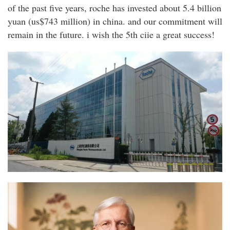
of the past five years, roche has invested about 5.4 billion
yuan (us$743 million) in china. and our commitment will
remain in the future. i wish the 5th ciie a great success!