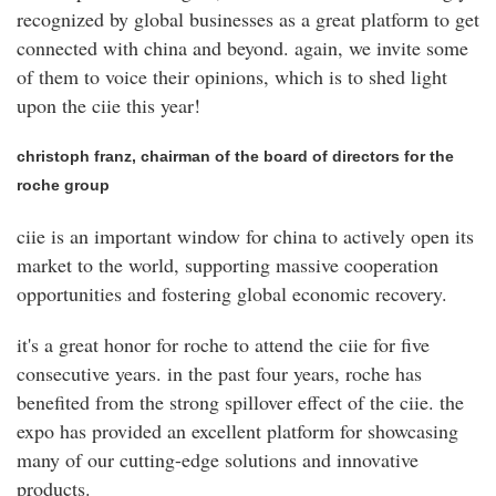
recognized by global businesses as a great platform to get
connected with china and beyond. again, we invite some
of them to voice their opinions, which is to shed light
upon the ciie this year!
christoph franz, chairman of the board of directors for the
roche group
ciie is an important window for china to actively open its
market to the world, supporting massive cooperation
opportunities and fostering global economic recovery.
it's a great honor for roche to attend the ciie for five
consecutive years. in the past four years, roche has
benefited from the strong spillover effect of the ciie. the
expo has provided an excellent platform for showcasing
many of our cutting-edge solutions and innovative
products.