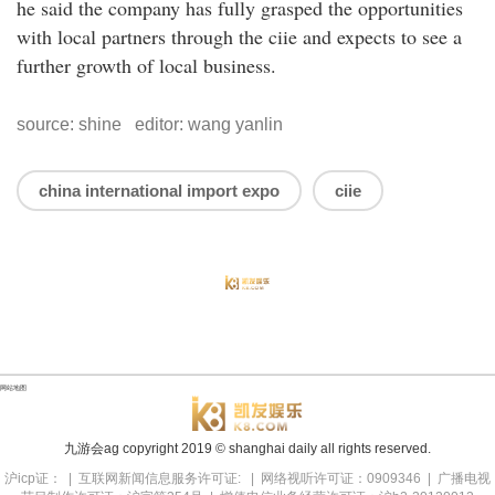
he said the company has fully grasped the opportunities
with local partners through the ciie and expects to see a
further growth of local business.
source: shine editor: wang yanlin
china international import expo
ciie
网站地图
九游会ag copyright
2019
© shanghai daily all rights reserved.
沪icp证： | 互联网新闻信息服务许可证: | 网络视听许可证：0909346 | 广播电视