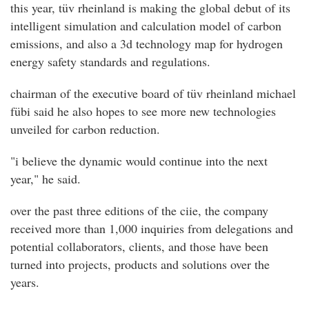
this year, tüv rheinland is making the global debut of its
intelligent simulation and calculation model of carbon
emissions, and also a 3d technology map for hydrogen
energy safety standards and regulations.
chairman of the executive board of tüv rheinland michael
fübi said he also hopes to see more new technologies
unveiled for carbon reduction.
"i believe the dynamic would continue into the next
year," he said.
over the past three editions of the ciie, the company
received more than 1,000 inquiries from delegations and
potential collaborators, clients, and those have been
turned into projects, products and solutions over the
years.