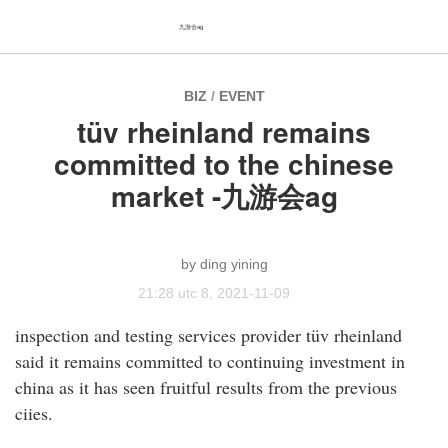
九游会ag
BIZ
/
EVENT
tüv rheinland remains
committed to the chinese
market -九游会ag
ding yining
21:28 utc 8, 2021-11-09
inspection and testing services provider tüv rheinland
said it remains committed to continuing investment in
china as it has seen fruitful results from the previous
ciies.