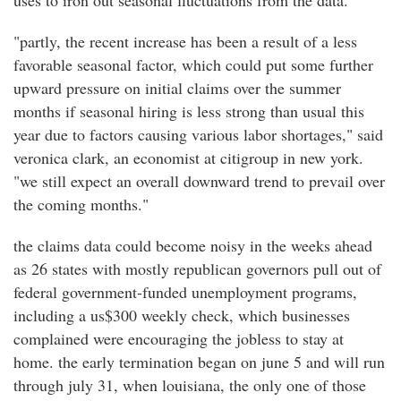
uses to iron out seasonal fluctuations from the data.
"partly, the recent increase has been a result of a less
favorable seasonal factor, which could put some further
upward pressure on initial claims over the summer
months if seasonal hiring is less strong than usual this
year due to factors causing various labor shortages," said
veronica clark, an economist at citigroup in new york.
"we still expect an overall downward trend to prevail over
the coming months."
the claims data could become noisy in the weeks ahead
as 26 states with mostly republican governors pull out of
federal government-funded unemployment programs,
including a us$300 weekly check, which businesses
complained were encouraging the jobless to stay at
home. the early termination began on june 5 and will run
through july 31, when louisiana, the only one of those