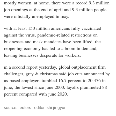
mostly women, at home. there were a record 9.3 million
job openings at the end of april and 9.3 million people
were officially unemployed in may.
with at least 150 million americans fully vaccinated
against the virus, pandemic-related restrictions on
businesses and mask mandates have been lifted. the
reopening economy has led to a boom in demand,
leaving businesses desperate for workers.
in a second report yesterday, global outplacement firm
challenger, gray & christmas said job cuts announced by
us-based employers tumbled 16.7 percent to 20,476 in
june, the lowest since june 2000. layoffs plummeted 88
percent compared with june 2020.
source: reuters editor: shi jingyun