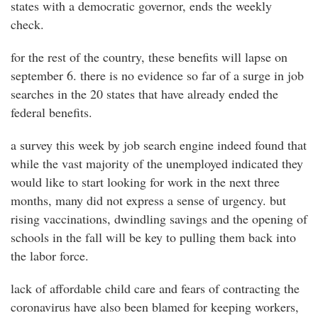
states with a democratic governor, ends the weekly
check.
for the rest of the country, these benefits will lapse on
september 6. there is no evidence so far of a surge in job
searches in the 20 states that have already ended the
federal benefits.
a survey this week by job search engine indeed found that
while the vast majority of the unemployed indicated they
would like to start looking for work in the next three
months, many did not express a sense of urgency. but
rising vaccinations, dwindling savings and the opening of
schools in the fall will be key to pulling them back into
the labor force.
lack of affordable child care and fears of contracting the
coronavirus have also been blamed for keeping workers,