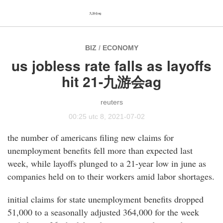
九游会ag
BIZ
/
ECONOMY
us jobless rate falls as layoffs
hit 21-九游会ag
reuters
00:25 utc 8, 2021-07-02
the number of americans filing new claims for
unemployment benefits fell more than expected last
week, while layoffs plunged to a 21-year low in june as
companies held on to their workers amid labor shortages.
initial claims for state unemployment benefits dropped
51,000 to a seasonally adjusted 364,000 for the week