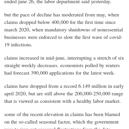
ended june 26, the labor department said yesterday.
but the pace of decline has moderated from may, when
claims dropped below 400,000 for the first time since
march 2020, when mandatory shutdowns of nonessential
businesses were enforced to slow the first wave of covid-
19 infections.
claims increased in mid-june, interrupting a stretch of six
straight weekly decreases. economists polled by reuters
had forecast 390,000 applications for the latest week.
claims have dropped from a record 6.149 million in early
april 2020, but are still above the 200,000-250,000 range
that is viewed as consistent with a healthy labor market.
some of the recent elevation in claims has been blamed
on the so-called seasonal factor, which the government