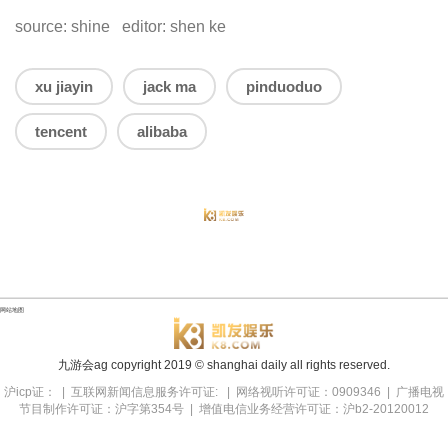
source: shine editor: shen ke
xu jiayin
jack ma
pinduoduo
tencent
alibaba
网站地图
九游会ag copyright
2019
© shanghai daily all rights reserved.
沪icp证： | 互联网新闻信息服务许可证: | 网络视听许可证：0909346 | 广播电视
节目制作许可证：沪字第354号 | 增值电信业务经营许可证：沪b2-20120012