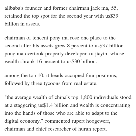
alibaba's founder and former chairman jack ma, 55,
retained the top spot for the second year with us$39
billion in assets.
chairman of tencent pony ma rose one place to the
second after his assets grew 8 percent to us$37 billion.
pony ma overtook property developer xu jiayin, whose
wealth shrank 16 percent to us$30 billion.
among the top 10, it heads occupied four positions,
followed by three tycoons from real estate.
"the average wealth of china’s top 1,800 individuals stood
at a staggering us$1.4 billion and wealth is concentrating
into the hands of those who are able to adapt to the
digital economy,” commented rupert hoogewerf,
chairman and chief researcher of hurun report.