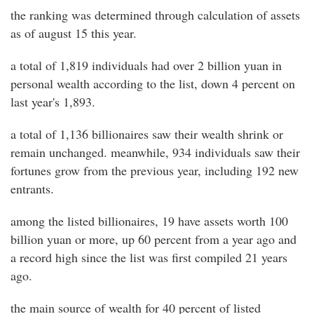
the ranking was determined through calculation of assets
as of august 15 this year.
a total of 1,819 individuals had over 2 billion yuan in
personal wealth according to the list, down 4 percent on
last year's 1,893.
a total of 1,136 billionaires saw their wealth shrink or
remain unchanged. meanwhile, 934 individuals saw their
fortunes grow from the previous year, including 192 new
entrants.
among the listed billionaires, 19 have assets worth 100
billion yuan or more, up 60 percent from a year ago and
a record high since the list was first compiled 21 years
ago.
the main source of wealth for 40 percent of listed