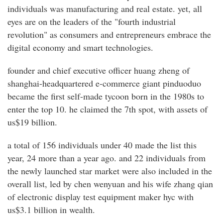
individuals was manufacturing and real estate. yet, all
eyes are on the leaders of the "fourth industrial
revolution" as consumers and entrepreneurs embrace the
digital economy and smart technologies.
founder and chief executive officer huang zheng of
shanghai-headquartered e-commerce giant pinduoduo
became the first self-made tycoon born in the 1980s to
enter the top 10. he claimed the 7th spot, with assets of
us$19 billion.
a total of 156 individuals under 40 made the list this
year, 24 more than a year ago. and 22 individuals from
the newly launched star market were also included in the
overall list, led by chen wenyuan and his wife zhang qian
of electronic display test equipment maker hyc with
us$3.1 billion in wealth.