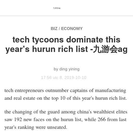
九游会ag
BIZ
/
ECONOMY
tech tycoons dominate this
year's hurun rich list -九游会ag
ding yining
17:56 utc 8, 2019-10-10
tech entrepreneurs outnumber captains of manufacturing
and real estate on the top 10 of this year's hurun rich list.
the changing of the guard among china's wealthiest elites
saw 192 new faces on the hurun list, while 266 from last
year's ranking were unseated.