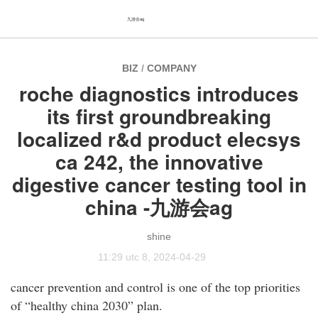
九游会ag
BIZ
/
COMPANY
roche diagnostics introduces
its first groundbreaking
localized r&d product elecsys
ca 242, the innovative
digestive cancer testing tool in
china -九游会ag
shine
11:29 utc 8, 2024-04-29
cancer prevention and control is one of the top priorities
of “healthy china 2030” plan.