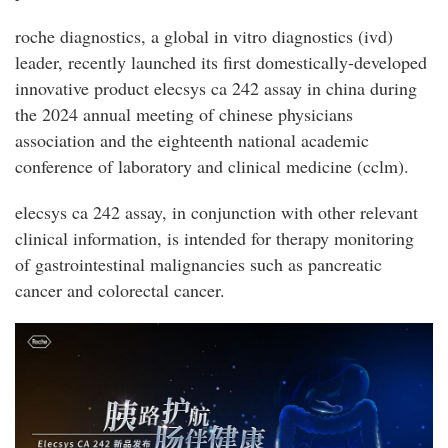
roche diagnostics, a global in vitro diagnostics (ivd)
leader, recently launched its first domestically-developed
innovative product elecsys ca 242 assay in china during
the 2024 annual meeting of chinese physicians
association and the eighteenth national academic
conference of laboratory and clinical medicine (cclm).
elecsys ca 242 assay, in conjunction with other relevant
clinical information, is intended for therapy monitoring
of gastrointestinal malignancies such as pancreatic
cancer and colorectal cancer.