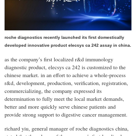
roche diagnostics recently launched its first domestically
developed innovative product elecsys ca 242 assay in china.
as the company’s first localized r&d immunology
diagnostic product, elecsys ca 242 is customized to the
chinese market. in an effort to achieve a whole-process
r&d, development, production, verification, registration,
commercializing, the company expressed its
determination to fully meet the local market demands,
better and more quickly serve chinese patients and
provide strong support to digestive cancer management.
richard yiu, general manager of roche diagnostics china,