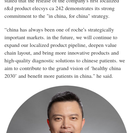
stated that the release of the company's first localized
r&d product elecsys ca 242 demonstrates its strong
commitment to the "in china, for china" strategy.
“china has always been one of roche’s strategically
important markets. in the future, we will continue to
expand our localized product pipeline, deepen value
chain layout, and bring more innovative products and
high-quality diagnostic solutions to chinese patients. we
aim to contribute to the grand vision of ‘healthy china
2030’ and benefit more patients in china." he said.