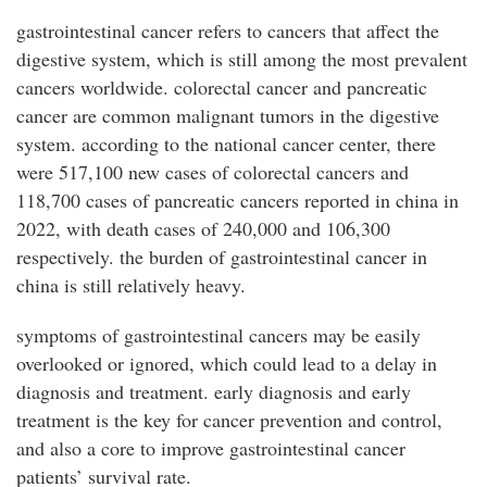
gastrointestinal cancer refers to cancers that affect the
digestive system, which is still among the most prevalent
cancers worldwide. colorectal cancer and pancreatic
cancer are common malignant tumors in the digestive
system. according to the national cancer center, there
were 517,100 new cases of colorectal cancers and
118,700 cases of pancreatic cancers reported in china in
2022, with death cases of 240,000 and 106,300
respectively. the burden of gastrointestinal cancer in
china is still relatively heavy.
symptoms of gastrointestinal cancers may be easily
overlooked or ignored, which could lead to a delay in
diagnosis and treatment. early diagnosis and early
treatment is the key for cancer prevention and control,
and also a core to improve gastrointestinal cancer
patients’ survival rate.