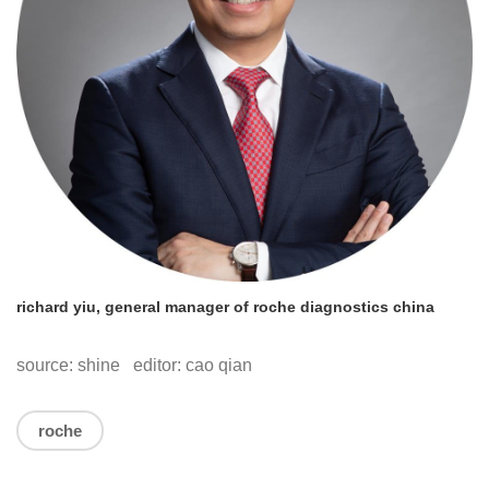
richard yiu, general manager of roche diagnostics china
source: shine editor: cao qian
roche