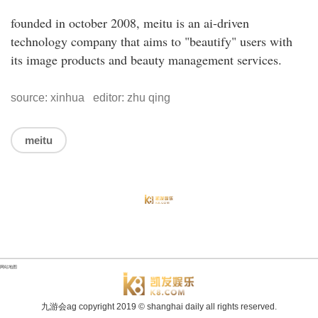
founded in october 2008, meitu is an ai-driven
technology company that aims to "beautify" users with
its image products and beauty management services.
source: xinhua editor: zhu qing
meitu
网站地图
九游会ag copyright
2019
© shanghai daily all rights reserved.