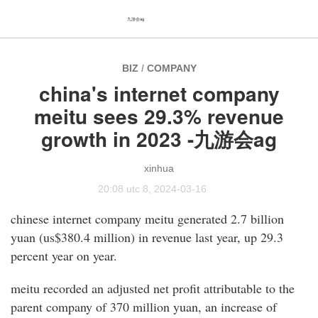
九游会ag
BIZ
/
COMPANY
china's internet company
meitu sees 29.3% revenue
growth in 2023 -九游会ag
xinhua
20:08 utc 8, 2024-03-16
chinese internet company meitu generated 2.7 billion
yuan (us$380.4 million) in revenue last year, up 29.3
percent year on year.
meitu recorded an adjusted net profit attributable to the
parent company of 370 million yuan, an increase of