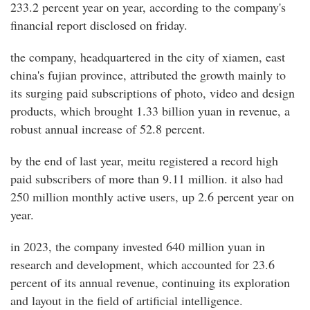
233.2 percent year on year, according to the company's
financial report disclosed on friday.
the company, headquartered in the city of xiamen, east
china's fujian province, attributed the growth mainly to
its surging paid subscriptions of photo, video and design
products, which brought 1.33 billion yuan in revenue, a
robust annual increase of 52.8 percent.
by the end of last year, meitu registered a record high
paid subscribers of more than 9.11 million. it also had
250 million monthly active users, up 2.6 percent year on
year.
in 2023, the company invested 640 million yuan in
research and development, which accounted for 23.6
percent of its annual revenue, continuing its exploration
and layout in the field of artificial intelligence.