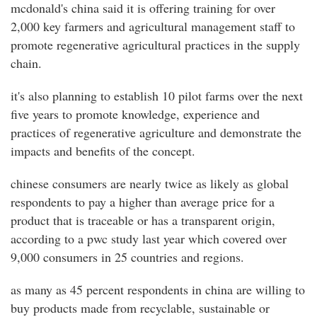
mcdonald's china said it is offering training for over
2,000 key farmers and agricultural management staff to
promote regenerative agricultural practices in the supply
chain.
it's also planning to establish 10 pilot farms over the next
five years to promote knowledge, experience and
practices of regenerative agriculture and demonstrate the
impacts and benefits of the concept.
chinese consumers are nearly twice as likely as global
respondents to pay a higher than average price for a
product that is traceable or has a transparent origin,
according to a pwc study last year which covered over
9,000 consumers in 25 countries and regions.
as many as 45 percent respondents in china are willing to
buy products made from recyclable, sustainable or