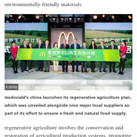
environmentally-friendly materials.
ti gong
mcdonald's china launches its regenerative agriculture plan,
which was unveiled alongside nine major local suppliers as
part of its effort to ensure a fresh and natural food supply.
regenerative agriculture involves the conservation and
restoration of agricultural production systems, promoting