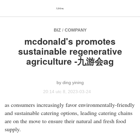
九游会ag
BIZ
/
COMPANY
mcdonald's promotes
sustainable regenerative
agriculture -九游会ag
ding yining
20:14 utc 8, 2023-03-24
as consumers increasingly favor environmentally-friendly
and sustainable catering options, leading catering chains
are on the move to ensure their natural and fresh food
supply.