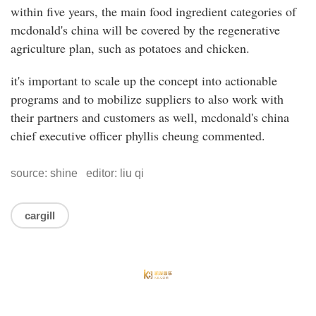
within five years, the main food ingredient categories of
mcdonald's china will be covered by the regenerative
agriculture plan, such as potatoes and chicken.
it's important to scale up the concept into actionable
programs and to mobilize suppliers to also work with
their partners and customers as well, mcdonald's china
chief executive officer phyllis cheung commented.
source: shine editor: liu qi
cargill