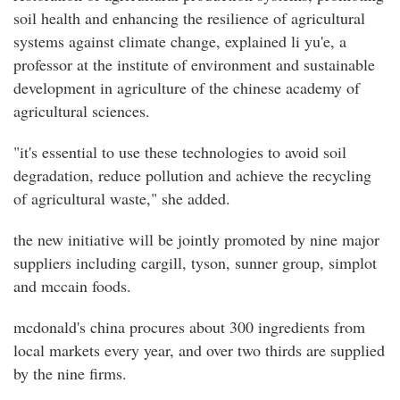
soil health and enhancing the resilience of agricultural
systems against climate change, explained li yu'e, a
professor at the institute of environment and sustainable
development in agriculture of the chinese academy of
agricultural sciences.
"it's essential to use these technologies to avoid soil
degradation, reduce pollution and achieve the recycling
of agricultural waste," she added.
the new initiative will be jointly promoted by nine major
suppliers including cargill, tyson, sunner group, simplot
and mccain foods.
mcdonald's china procures about 300 ingredients from
local markets every year, and over two thirds are supplied
by the nine firms.