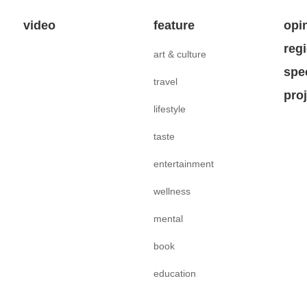
video
feature
opi
reg
art & culture
spe
travel
pro
lifestyle
taste
entertainment
wellness
mental
book
education