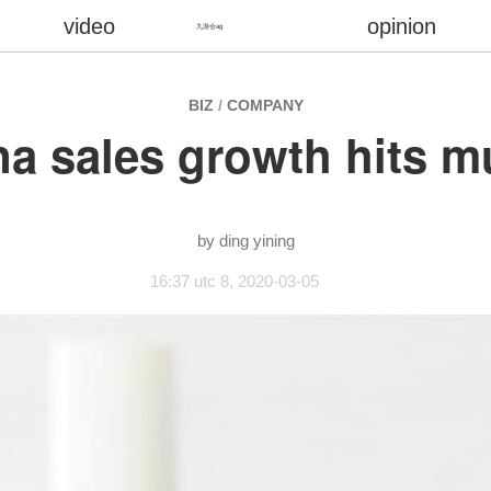
video
opinion
九游会ag
BIZ
/
COMPANY
hina sales growth hits
ding yining
16:37 utc 8, 2020-03-05