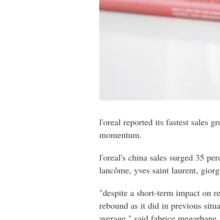
l'oreal reported its fastest sales
momentum.
l'oreal's china sales surged 35 pe
lancôme, yves saint laurent, gior
"despite a short-term impact on r
rebound as it did in previous situ
average," said fabrice megarbane,