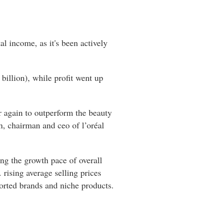
al income, as it's been actively
billion), while profit went up
ar again to outperform the beauty
n, chairman and ceo of l’oréal
ng the growth pace of overall
rising average selling prices
ported brands and niche products.