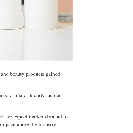
re and beauty products gained
osts for major brands such as
emic, we expect market demand to
wth pace above the industry