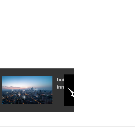
building an
innovation hub