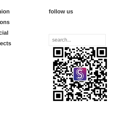
nion
follow us
ions
cial
jects