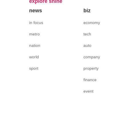
explore shine
news
biz
in focus
economy
metro
tech
nation
auto
world
company
sport
property
finance
event