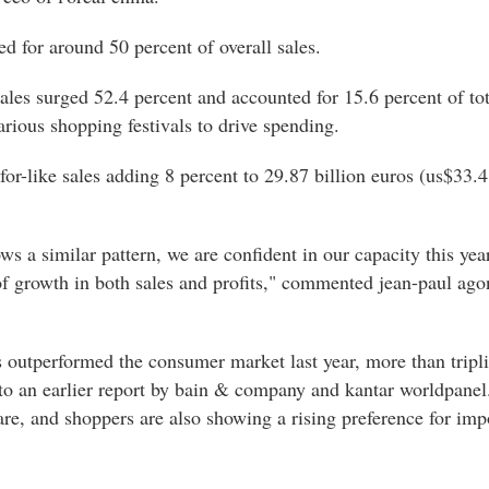
d for around 50 percent of overall sales.
 sales surged 52.4 percent and accounted for 15.6 percent of tot
arious shopping festivals to drive spending.
or-like sales adding 8 percent to 29.87 billion euros (us$33.4 
.
ws a similar pattern, we are confident in our capacity this ye
f growth in both sales and profits," commented jean-paul ago
 outperformed the consumer market last year, more than tripli
o an earlier report by bain & company and kantar worldpanel. 
care, and shoppers are also showing a rising preference for im