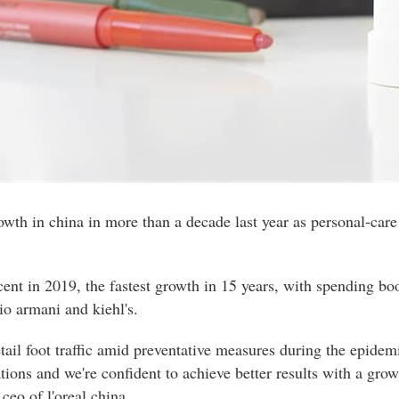
 growth in china in more than a decade last year as personal-ca
rcent in 2019, the fastest growth in 15 years, with spending bo
gio armani and kiehl's.
etail foot traffic amid preventative measures during the epid
ations and we're confident to achieve better results with a gro
 ceo of l'oreal china.