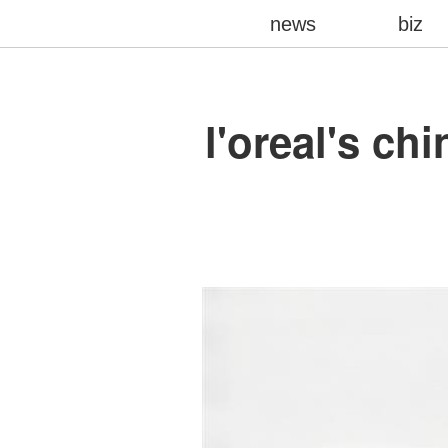
news
biz
l'oreal's c