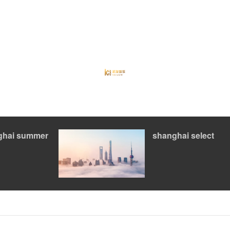
ghai summer
shanghai select