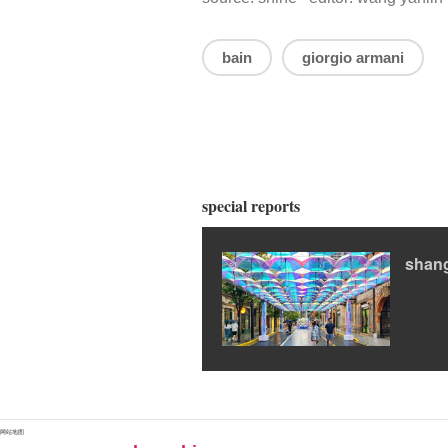
bain
giorgio armani
special reports
shan
网站地图