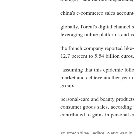
china's e-commerce sales accounte
globally, l'oreal's digital channel
leveraging online platforms and v
the french company reported like-f
12.7 percent to 5.54 billion euros
"assuming that this epidemic follo
market and achieve another year o
group.
personal-care and beauty products
consumer goods sales, according t
contributed to gains in personal 
source: shine editor: wang yanlin