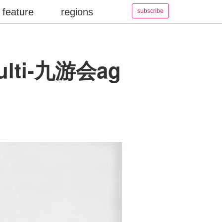
feature
regions
subscribe
 multi-九游会ag