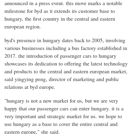
announced in a press event. this move marks a notable
milestone for byd as it extends its customer base to
hungary, the first country in the central and eastern
european region.
byd's presence in hungary dates back to 2005, involving
various businesses including a bus factory established in
2017. the introduction of passenger cars to hungary
showcases its dedication to offering the latest technology
and products to the central and eastern european market,
said yingying peng, director of marketing and public
relations at byd europe.
"hungary is not a new market for us, but we are very
happy that our passenger cars can enter hungary. it is a
very important and strategic market for us. we hope to
use hungary as a base to cover the entire central and
eastern europe," she said.