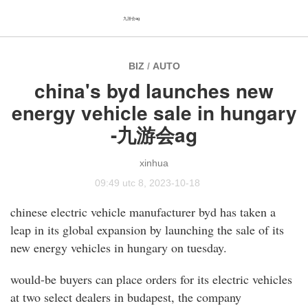
九游会ag
BIZ
/
AUTO
china's byd launches new
energy vehicle sale in hungary
-九游会ag
xinhua
09:49 utc 8, 2023-10-18
chinese electric vehicle manufacturer byd has taken a
leap in its global expansion by launching the sale of its
new energy vehicles in hungary on tuesday.
would-be buyers can place orders for its electric vehicles
at two select dealers in budapest, the company