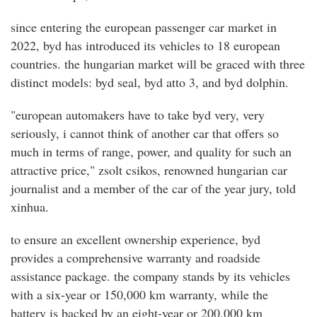
since entering the european passenger car market in
2022, byd has introduced its vehicles to 18 european
countries. the hungarian market will be graced with three
distinct models: byd seal, byd atto 3, and byd dolphin.
"european automakers have to take byd very, very
seriously, i cannot think of another car that offers so
much in terms of range, power, and quality for such an
attractive price," zsolt csikos, renowned hungarian car
journalist and a member of the car of the year jury, told
xinhua.
to ensure an excellent ownership experience, byd
provides a comprehensive warranty and roadside
assistance package. the company stands by its vehicles
with a six-year or 150,000 km warranty, while the
battery is backed by an eight-year or 200,000 km