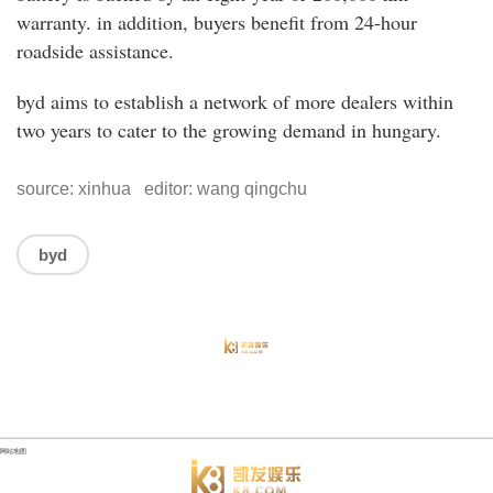
warranty. in addition, buyers benefit from 24-hour
roadside assistance.
byd aims to establish a network of more dealers within
two years to cater to the growing demand in hungary.
source: xinhua editor: wang qingchu
byd
网站地图