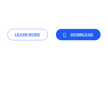
LEARN MORE
DOWNLOAD